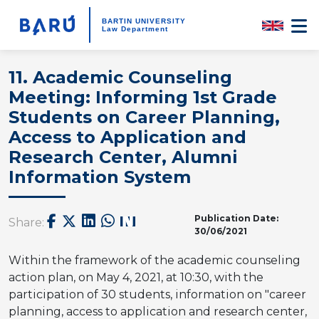
BARTIN UNIVERSITY
Law Department
11. Academic Counseling
Meeting: Informing 1st Grade
Students on Career Planning,
Access to Application and
Research Center, Alumni
Information System
Publication Date:
Share:
30/06/2021
Within the framework of the academic counseling
action plan, on May 4, 2021, at 10:30, with the
participation of 30 students, information on "career
planning, access to application and research center,