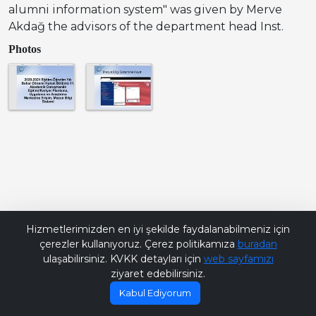
alumni information system" was given by Merve
Akdağ the advisors of the department head Inst.
Photos
Bana Soru Sor | Ask Me
Hizmetlerimizden en iyi şekilde faydalanabilmeniz için
çerezler kullanıyoruz. Çerez politikamıza
buradan
ulaşabilirsiniz. KVKK detayları için
web sayfamızı
ziyaret edebilirsiniz.
Kabul Ediyorum