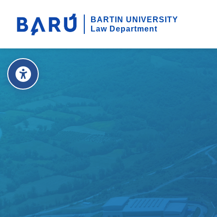
BARTIN UNIVERSITY
Law Department