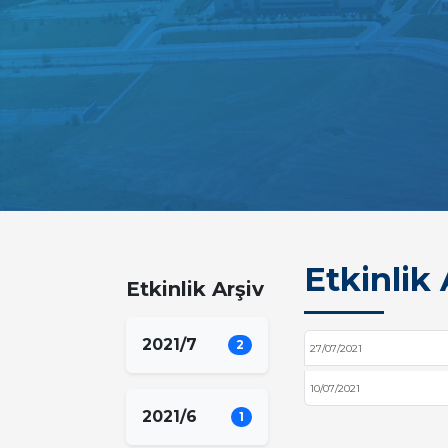
Etkinlik 
Etkinlik Arşiv
2021/7
2
27/07/2021
10/07/2021
2021/6
1